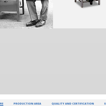
RE
PRODUCTION AREA
QUALITY AND CERTIFICATION
S