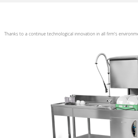
Thanks to a continue technological innovation in all firm's environ