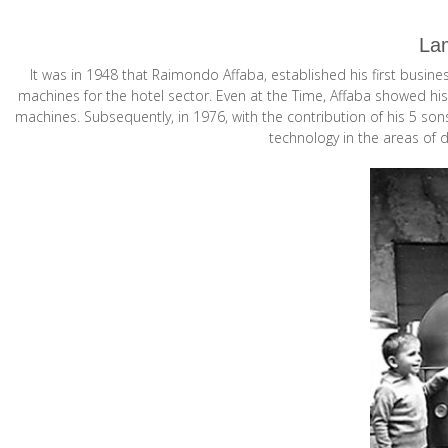
Lam
It was in 1948 that Raimondo Affaba, established his first busin
machines for the hotel sector. Even at the Time, Affaba showed his
machines. Subsequently, in 1976, with the contribution of his 5 so
technology in the areas of 