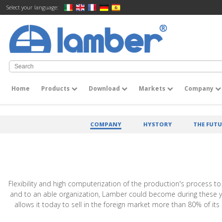
Select your language:
Home
Products
Download
Markets
Company
COMPANY
HYSTORY
THE FUTU
Flexibility and high computerization of the production's process to
and to an able organization, Lamber could become during these years
allows it today to sell in the foreign market more than 80% of i