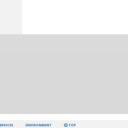
ERVICES
ENVIRONMENT
TOP