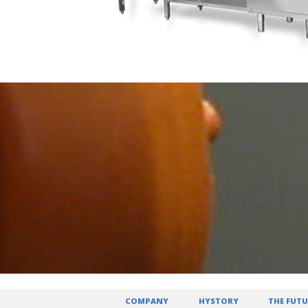
COMPANY
HYSTORY
THE FUTU