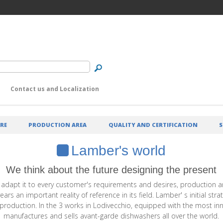
Contact us and Localization
RE
PRODUCTION AREA
QUALITY AND CERTIFICATION
S
Lamber's world
We think about the future designing the present
 adapt it to every customer's requirements and desires, production an
 an important reality of reference in its field. Lamber' s initial str
ts production. In the 3 works in Lodivecchio, equipped with the most i
manufactures and sells avant-garde dishwashers all over the world.