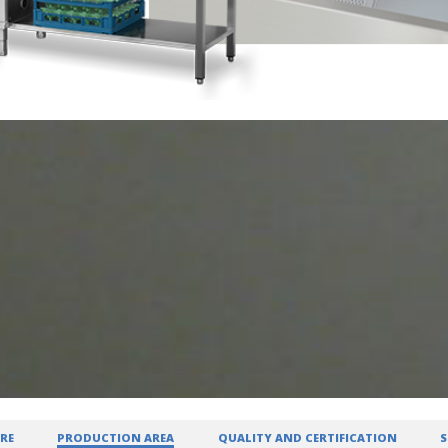
RE
PRODUCTION AREA
QUALITY AND CERTIFICATION
S