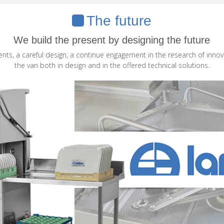
The future
We build the present by designing the future
ments, a careful design, a continue engagement in the research of innov
the van both in design and in the offered technical solutions.