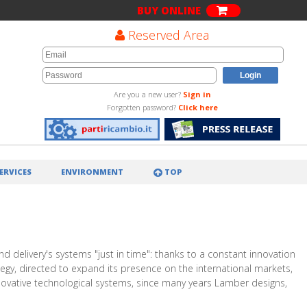
BUY ONLINE
Reserved Area
Are you a new user?
Sign in
Forgotten password?
Click here
ERVICES
ENVIRONMENT
TOP
d delivery's systems "just in time": thanks to a constant innovation
ategy, directed to expand its presence on the international markets,
nnovative technological systems, since many years Lamber designs,