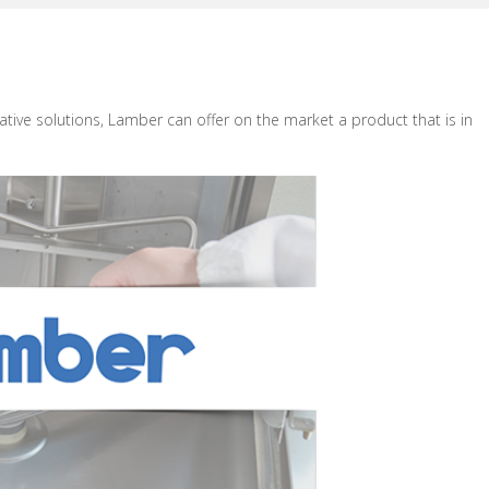
ative solutions, Lamber can offer on the market a product that is in