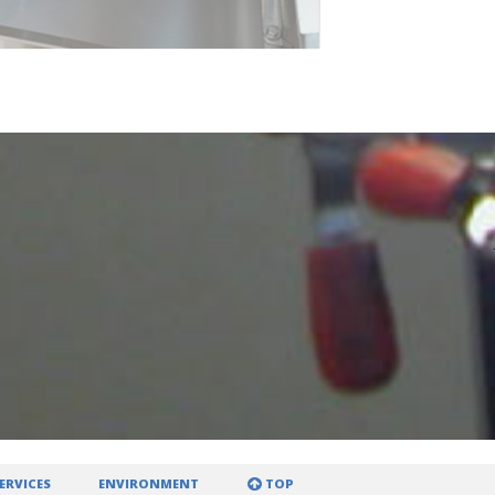
ERVICES
ENVIRONMENT
TOP