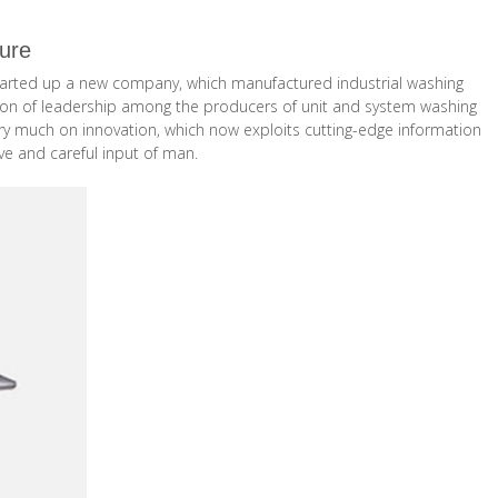
ture
o started up a new company, which manufactured industrial washing
sition of leadership among the producers of unit and system washing
ery much on innovation, which now exploits cutting-edge information
ve and careful input of man.