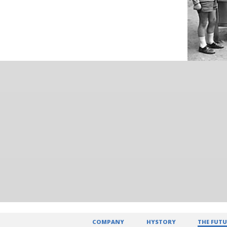
COMPANY
HYSTORY
THE FUTU