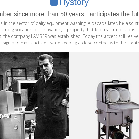
Hystory
ber since more than 50 years...anticipates the fu
ess in the sector of dairy equipment washing. A decade later, he als
 strong vocation for innovation, a property that led his firm to a po
ns, the company LAMBER was established. Today the accent still lies v
design and manufacture - while keeping a close contact with the creati