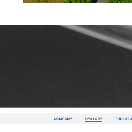
COMPANY
HYSTORY
THE FUTU