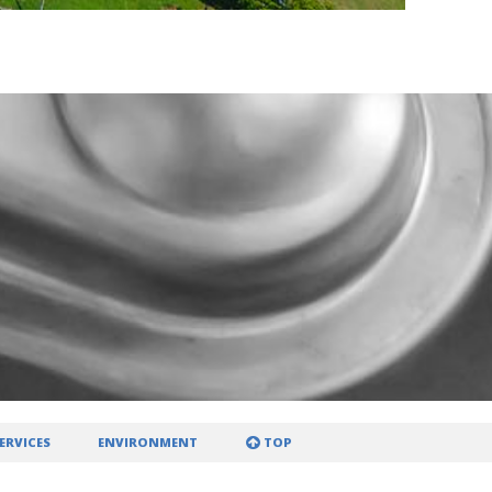
ERVICES
ENVIRONMENT
TOP