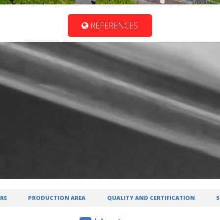
REFERENCES
RE
PRODUCTION AREA
QUALITY AND CERTIFICATION
S